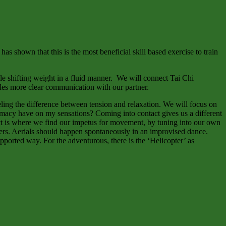
s shown that this is the most beneficial skill based exercise to train
le shifting weight in a fluid manner. We will connect Tai Chi
ides more clear communication with our partner.
ling the difference between tension and relaxation. We will focus on
timacy have on my sensations? Coming into contact gives us a different
act is where we find our impetus for movement, by tuning into our own
tners. Aerials should happen spontaneously in an improvised dance.
pported way. For the adventurous, there is the ‘Helicopter’ as