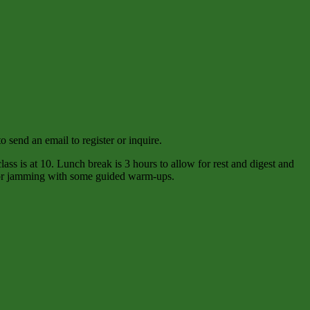
 send an email to register or inquire.
ass is at 10. Lunch break is 3 hours to allow for rest and digest and
e for jamming with some guided warm-ups.