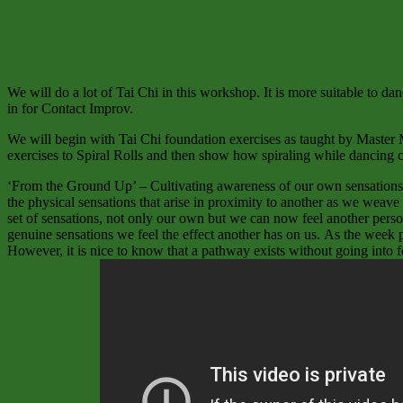
We will do a lot of Tai Chi in this workshop. It is more suitable to da
in for Contact Improv.
We will begin with Tai Chi foundation exercises as taught by Master 
exercises to Spiral Rolls and then show how spiraling while dancing 
‘From the Ground Up’ – Cultivating awareness of our own sensations by
the physical sensations that arise in proximity to another as we weav
set of sensations, not only our own but we can now feel another perso
genuine sensations we feel the effect another has on us. As the week p
However, it is nice to know that a pathway exists without going into f