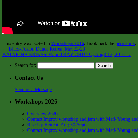
This entry was posted in
Workshops 2016
. Bookmark the
permalink
.
←
Blues-Fusion Dance Retreat May22-28
KATARINA ERIKSSON and RAY CHUNG, Aug3-13, 2016
→
Search for:
Contact Us
Send us a Message
Workshops 2026
Overview 2026
Contact Improv workshop and jam with Mark Young and
Rise Up Retreat, Aug 30-Sept2
Contact Improv workshop and jam with Mark Young and