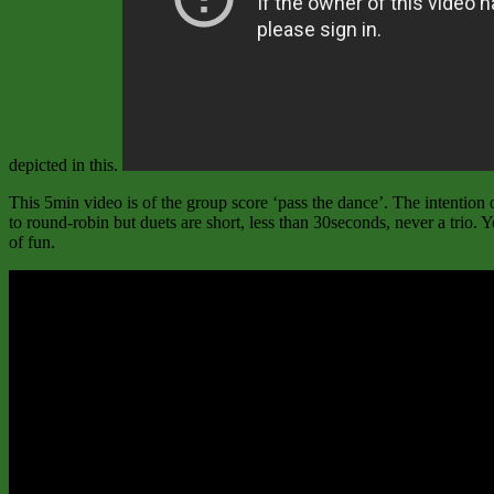
depicted in this.
This 5min video is of the group score ‘pass the dance’. The intention o
to round-robin but duets are short, less than 30seconds, never a trio
of fun.