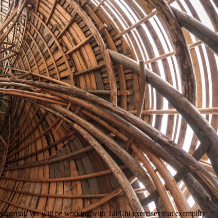
 material. We will be working with Tai Chi exercises that exemplify