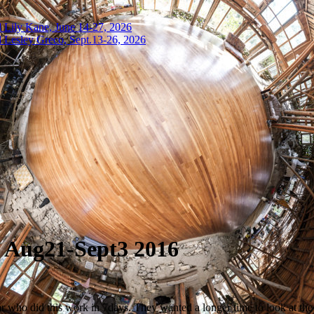
 Lily Kane, June 14-27, 2026
 Lesley Greco, Sept.13-26, 2026
, Aug21-Sept3 2016
r who did this work in 7days. They wanted a longer time to look at the