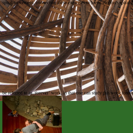
spiral movement, connecting these exercises to Steve Paxton’s spirals 
be referred to as ‘forever’ work, in that one can study this work foreve