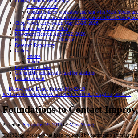
Contact Improv Workshops
Overview 2026
Contact Improv workshop and jam with Mark Young and
Contact Improv workshop and jam with Mark Young and
Chop wood, carry water. May 13-26, 2026
Zouktopia July15-22, 2026
Movement Retreat, Aug16-22, 2026
Rise Up Retreat, Aug 30-Sept2
Research Repository
Gallery
Photos
Video
Leviathan for Sale
GoFundMe scholarship fund for students
Leviathan BnB
←
Blues-Fusion Dance Retreat May22-28
KATARINA ERIKSSON and RAY CHUNG, Aug3-13, 2016
→
Foundations to Contact Improv
Posted on
September 19, 2015
by
Mark Young
This 12day workshop has been requested by participants from last yea