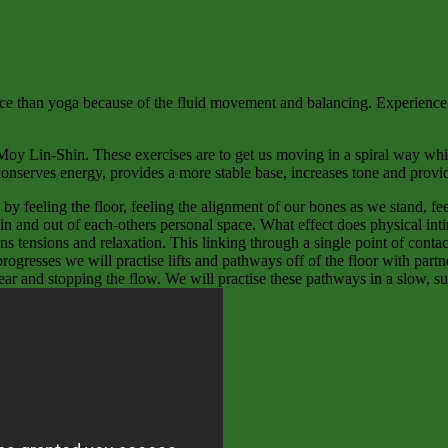
nce than yoga because of the fluid movement and balancing. Experience ha
Moy Lin-Shin. These exercises are to get us moving in a spiral way whi
conserves energy, provides a more stable base, increases tone and prov
 feeling the floor, feeling the alignment of our bones as we stand, fee
e in and out of each-others personal space. What effect does physical in
ns tensions and relaxation. This linking through a single point of cont
rogresses we will practise lifts and pathways off of the floor with par
ear and stopping the flow. We will practise these pathways in a slow, su