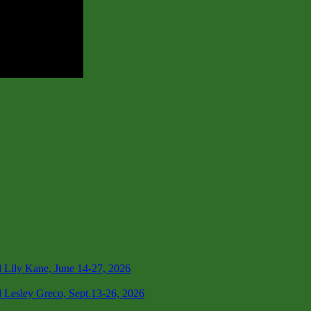
 Lily Kane, June 14-27, 2026
 Lesley Greco, Sept.13-26, 2026