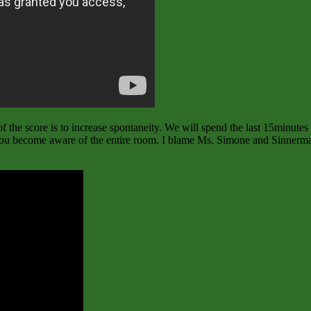
f the score is to increase spontaneity. We will spend the last 15minutes 
. You become aware of the entire room. I blame Ms. Simone and Sinnerman