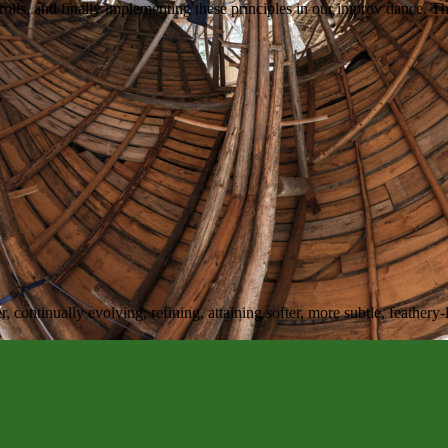
rolls, and finally implementing these principles in our improv dance. Th
r, continually evolving, refining, attaining softer, more subtle, feathery