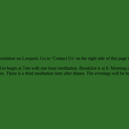
rtation on Lasqueti. Go to ‘Contact Us’ on the right side of this page to
l to begin at 7am with one hour meditation. Breakfast is at 8. Morning cl
urs. There is a third meditation time after dinner. The evenings will b