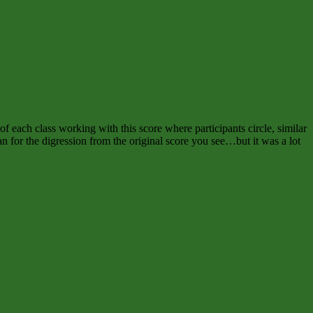
of each class working with this score where participants circle, similar
 for the digression from the original score you see…but it was a lot