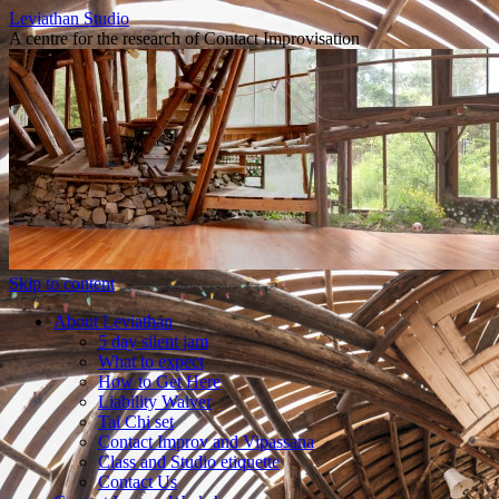
Leviathan Studio
A centre for the research of Contact Improvisation
Skip to content
About Leviathan
5 day silent jam
What to expect
How to Get Here
Liability Waiver
Tai Chi set
Contact Improv and Vipassana
Class and Studio etiquette
Contact Us