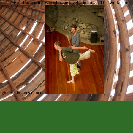
is is safe and supported work for the level you are at. This work can
-lightness in ones dance.