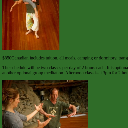
$850Canadian includes tuition, all meals, camping or dormitory, transpo
The schedule will be two classes per day of 2 hours each. It is optiona
another optional group meditation. Afternoon class is at 3pm for 2 ho