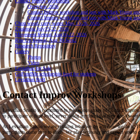
Contact Improv Workshops
Overview 2026
Contact Improv workshop and jam with Mark Young and
Contact Improv workshop and jam with Mark Young and
Chop wood, carry water. May 13-26, 2026
Zouktopia July15-22, 2026
Movement Retreat, Aug16-22, 2026
Rise Up Retreat, Aug 30-Sept2
Research Repository
Gallery
Photos
Video
Leviathan for Sale
GoFundMe scholarship fund for students
Leviathan BnB
Contact Improv Workshops
Leviathan Studio is committed to the serious study of Contact Improv.
to participate at their level, never doing anything that they don’t want 
At Leviathan Studio we are refining what we do and how we do it. This 
participants come here to study. We play seriously and expect you to c