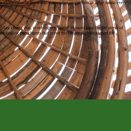
st dance floor in the world suspended on car tires, a large sauna every
ay events that, in retrospect, barely allowed time for the stress of
e finding participants that crave the longer sabbatical, and the