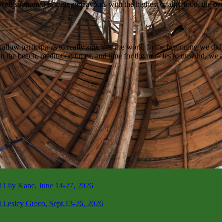
 well supported in their endeavours with the highest quality food, the be
w participants to really sink into the work. In the beginning we did 5d
n the beach, meditation times, and time for the muscles to unwind, we ar
 Lily Kane, June 14-27, 2026
 Lesley Greco, Sept.13-26, 2026