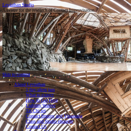
Leviathan Studio
A centre for the research of Contact Improvisation
Skip to content
About Leviathan
5 day silent jam
What to expect
How to Get Here
Liability Waiver
Tai Chi set
Contact Improv and Vipassana
Class and Studio etiquette
Contact Us