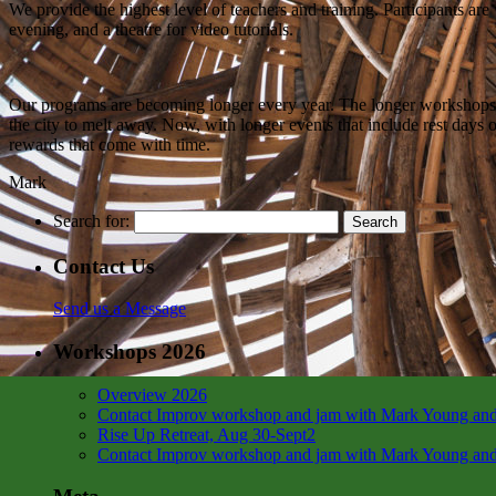
We provide the highest level of teachers and training. Participants are
evening, and a theatre for video tutorials.
Our programs are becoming longer every year. The longer workshops allo
the city to melt away. Now, with longer events that include rest days o
rewards that come with time.
Mark
Search for:
Contact Us
Send us a Message
Workshops 2026
Overview 2026
Contact Improv workshop and jam with Mark Young and
Rise Up Retreat, Aug 30-Sept2
Contact Improv workshop and jam with Mark Young and