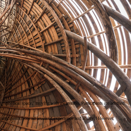
f ‘spherical space,’ moving with awareness. Participants are advised
articipants from all levels of experience and ability. However,