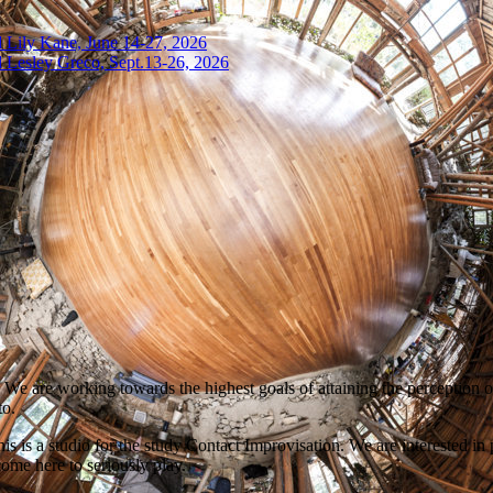
 Lily Kane, June 14-27, 2026
 Lesley Greco, Sept.13-26, 2026
 We are working towards the highest goals of attaining the perception o
to.
is a studio for the study Contact Improvisation. We are interested in p
ome here to seriously play.