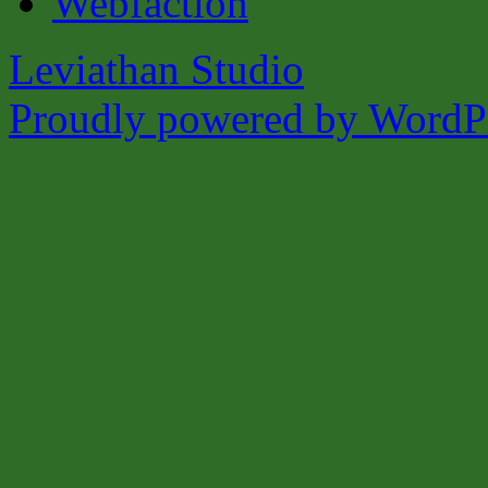
Leviathan Studio
Proudly powered by WordPr