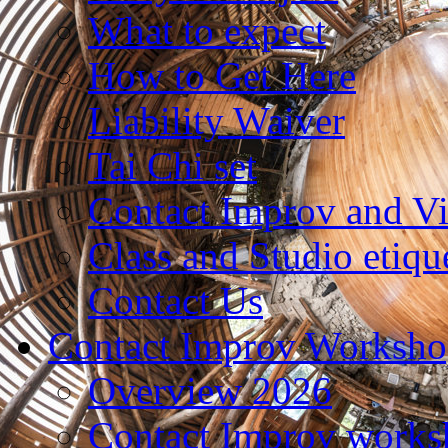
What to expect
How to Get Here
Liability Waiver
Tai Chi set
Contact Improv and V
Class and Studio etiqu
Contact Us
Contact Improv Worksho
Overview 2026
Contact Improv works