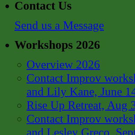
Contact Us
Send us a Message
Workshops 2026
Overview 2026
Contact Improv works
and Lily Kane, June 1
Rise Up Retreat, Aug 
Contact Improv works
and Lesley Greco, Sep