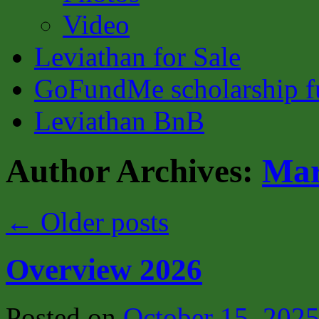
Video
Leviathan for Sale
GoFundMe scholarship fu
Leviathan BnB
Author Archives:
Mar
←
Older posts
Overview 2026
Posted on
October 15, 202