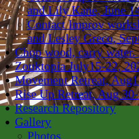
and Lily Kane, June 1
Contact Improv works
and Lesley Greco, Sep
Chop wood, carry water.
Zouktopia July15-22, 20
Movement Retreat, Aug1
Rise Up Retreat, Aug 30
Research Repository
Gallery
Photos