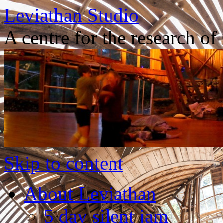
Leviathan Studio
A centre for the research o
Skip to content
About Leviathan
5 day silent jam