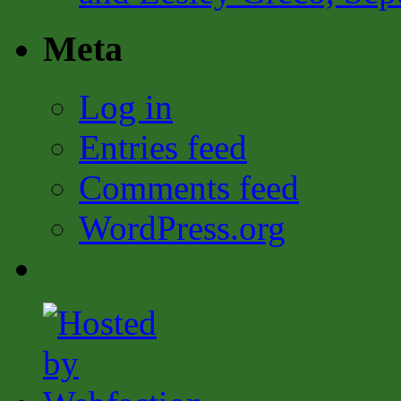
Meta
Log in
Entries feed
Comments feed
WordPress.org