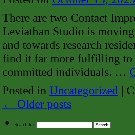
There are two Contact Impr
Leviathan Studio is moving 
and towards research residen
find it far more fulfilling 
committed individuals. …
C
Posted in
Uncategorized
|
C
←
Older posts
Search for: