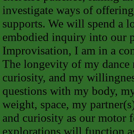
investigate ways of offering
supports. We will spend a l
embodied inquiry into our 
Improvisation, I am in a con
The longevity of my dance r
curiosity, and my willingnes
questions with my body, my 
weight, space, my partner(
and curiosity as our motor f
explorations will function 