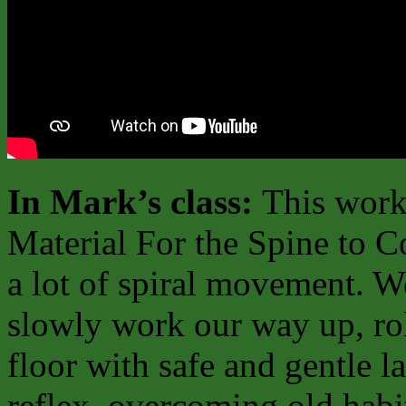
In Mark’s class:
This work
Material For the Spine to C
a lot of spiral movement. W
slowly work our way up, rol
floor with safe and gentle l
reflex, overcoming old hab