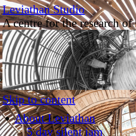
Leviathan Studio
A centre for the research o
Skip to content
About Leviathan
5 day silent jam