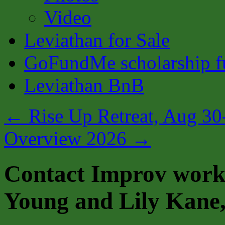
Video
Leviathan for Sale
GoFundMe scholarship fu
Leviathan BnB
←
Rise Up Retreat, Aug 30
Overview 2026
→
Contact Improv work
Young and Lily Kane,