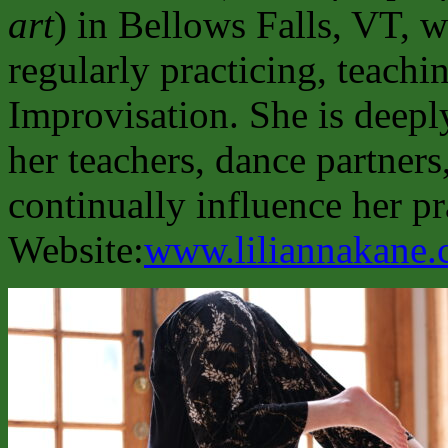
art
) in Bellows Falls, VT, w
regularly practicing, teachi
Improvisation. She is deepl
her teachers, dance partner
continually influence her pr
Website:
www.liliannakane