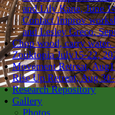
and Lily Kane, June 1
Contact Improv works
and Lesley Greco, Sep
Chop wood, carry water.
Zouktopia July15-22, 20
Movement Retreat, Aug1
Rise Up Retreat, Aug 30
Research Repository
Gallery
Photos