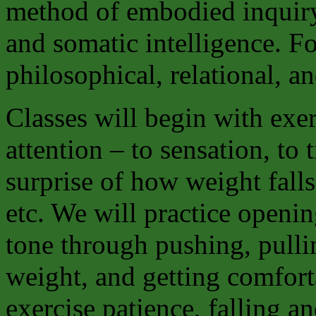
method of embodied inquiry 
and somatic intelligence. Fo
philosophical, relational, an
Classes will begin with exe
attention – to sensation, to 
surprise of how weight falls,
etc. We will practice openi
tone through pushing, pulli
weight, and getting comfort
exercise patience, falling 