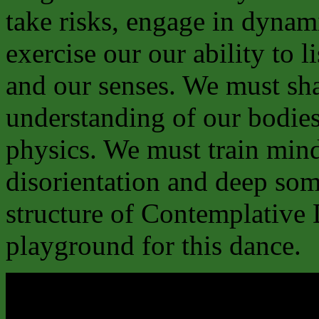
take risks, engage in dyna
exercise our our ability to 
and our senses. We must sh
understanding of our bodies’
physics. We must train mind
disorientation and deep som
structure of Contemplative 
playground for this dance.