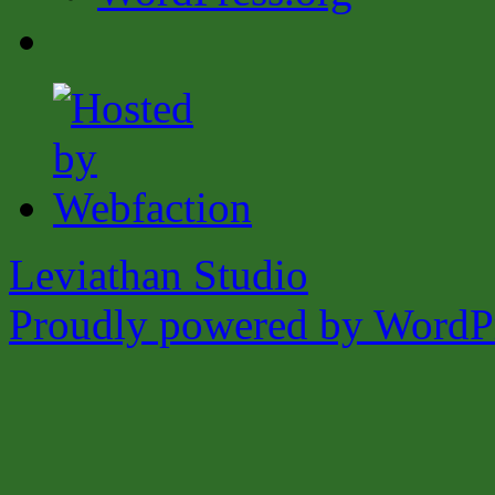
Leviathan Studio
Proudly powered by WordPr