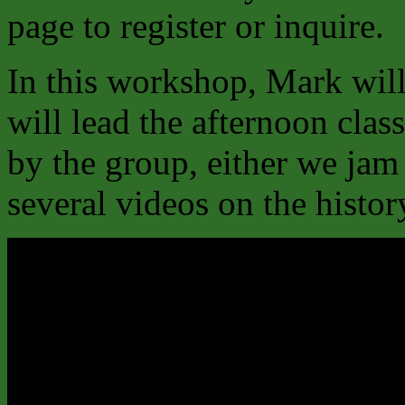
page to register or inquire.
In this workshop, Mark will
will lead the afternoon clas
by the group, either we jam
several videos on the histo