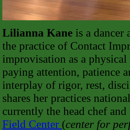
Lilianna Kane
is a dancer 
the practice of Contact Imp
improvisation as a physical 
paying attention, patience 
interplay of rigor, rest, dis
shares her practices national
currently the head chef and
Field Center
(
center for pe