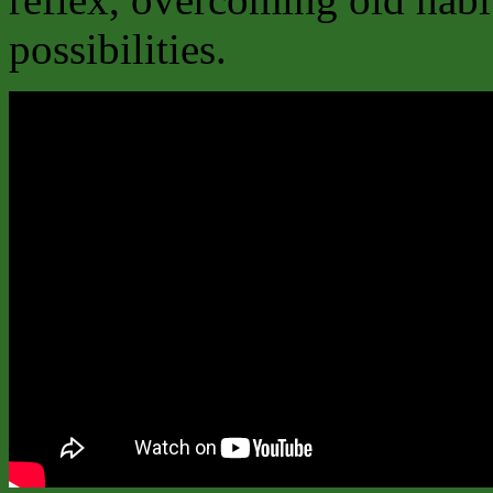
possibilities.