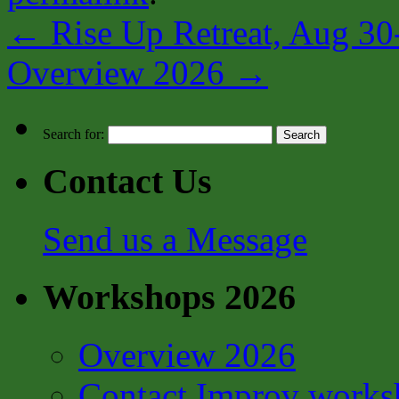
←
Rise Up Retreat, Aug 30
Overview 2026
→
Search for:
Contact Us
Send us a Message
Workshops 2026
Overview 2026
Contact Improv works