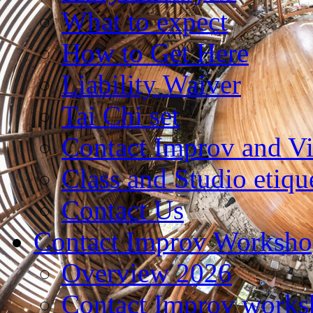
What to expect
How to Get Here
Liability Waiver
Tai Chi set
Contact Improv and V
Class and Studio etiqu
Contact Us
Contact Improv Worksho
Overview 2026
Contact Improv works