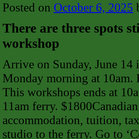
Posted on
October 6, 2025
There are three spots sti
workshop
Arrive on Sunday, June 14 in
Monday morning at 10am. Fin
This workshops ends at 10a
11am ferry. $1800Canadian i
accommodation, tuition, tax
studio to the ferry. Go to ‘C