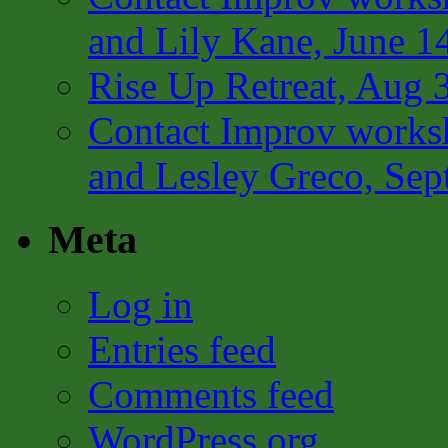
and Lily Kane, June 1
Rise Up Retreat, Aug 
Contact Improv works
and Lesley Greco, Sep
Meta
Log in
Entries feed
Comments feed
WordPress.org