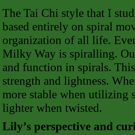
The Tai Chi style that I stud
based entirely on spiral mov
organization of all life. E
Milky Way is spiralling. O
and function in spirals. Th
strength and lightness. When
more stable when utilizing 
lighter when twisted.
Lily’s perspective and cur