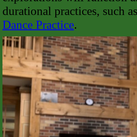
durational practices, such a
Dance Practice
.