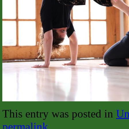
This entry was posted in
Un
permalink
.