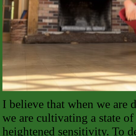
I believe that when we are 
we are cultivating a state 
heightened sensitivity. To d